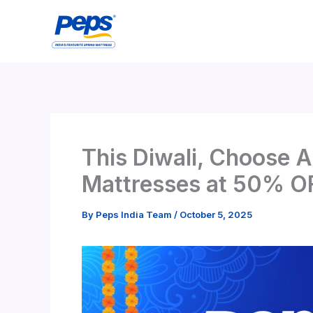
Skip
to
content
This Diwali, Choose A
Mattresses at 50% O
By
Peps India Team
/
October 5, 2025