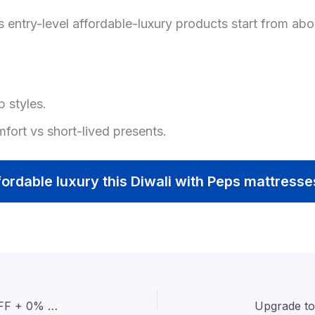
s entry-level affordable-luxury products start from ab
p styles.
mfort vs short-lived presents.
fordable luxury this Diwali with Peps mattress
Celebrate Diwali Nights with Hypnos: Flat 63% OFF + 0% EMI