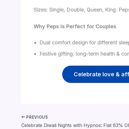
Sizes: Single, Double, Queen, King. Pep
Why Peps is Perfect for Couples
Dual comfort design for different slee
Festive gifting: long-term health & co
Celebrate love & af
PREVIOUS