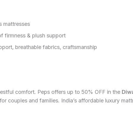
s mattresses
f firmness & plush support
port, breathable fabrics, craftsmanship
 restful comfort. Peps offers up to 50% OFF in the
Diwa
t for couples and families. India’s affordable luxury ma