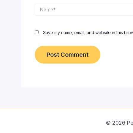
Name*
Save my name, email, and website in this brow
© 2026 Peps