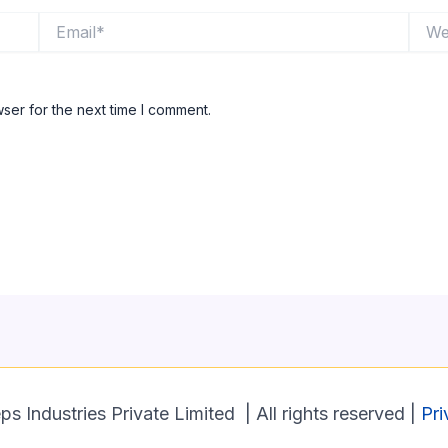
Email*
Websi
ser for the next time I comment.
 Industries Private Limited | All rights reserved |
Pri