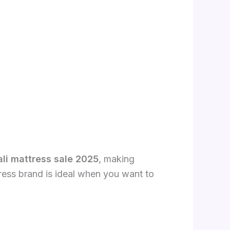
li mattress sale 2025
, making
ttress brand is ideal when you want to